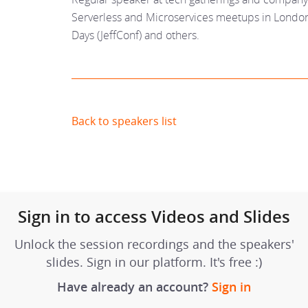
Serverless and Microservices meetups in London
Days (JeffConf) and others.
Back to speakers list
Sign in to access Videos and Slides
Unlock the session recordings and the speakers'
slides. Sign in our platform. It's free :)
Have already an account?
Sign in