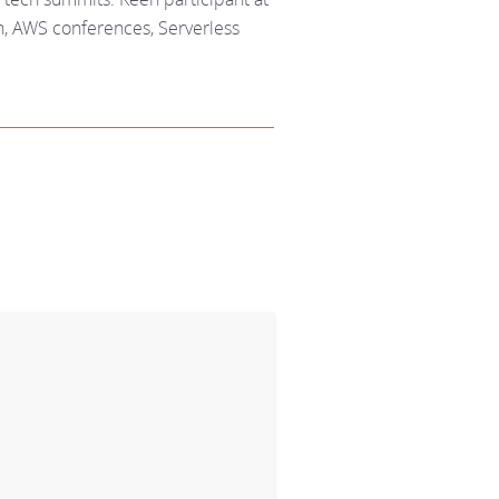
, AWS conferences, Serverless