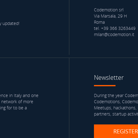
Codemotion srl
Via Marsala, 29 H
Roma
y updated!
tel. +39 366 3263449
milan@codemotion.it
Newsletter
nce in Italy and one
During the year Codemo
a network of more
Codemotions, Codemoti
ng for to be a
Meetups, hackathons, e
partners, startup activi
REGISTE