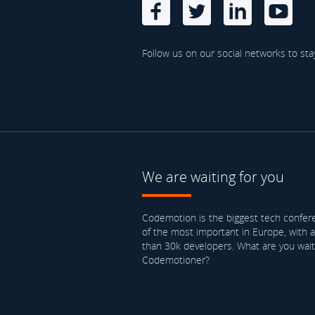
Follow us on our social networks to sta
We are waiting for you
Codemotion is the biggest tech confere
of the most important in Europe, with 
than 30k developers. What are you waiti
Codemotioner?