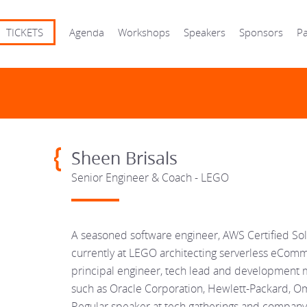
TICKETS
Agenda
Workshops
Speakers
Sponsors
Pa
Sheen Brisals
Senior Engineer & Coach - LEGO
A seasoned software engineer, AWS Certified Sol
currently at LEGO architecting serverless eComme
principal engineer, tech lead and development 
such as Oracle Corporation, Hewlett-Packard, Om
Regular speaker at tech gatherings and company 