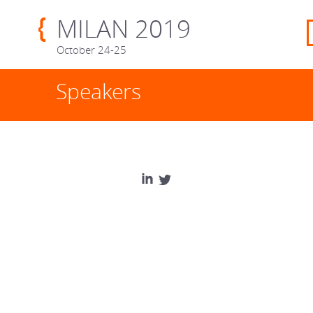
MILAN 2019
October 24-25
Speakers