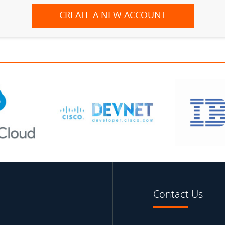
CREATE A NEW ACCOUNT
Contact Us