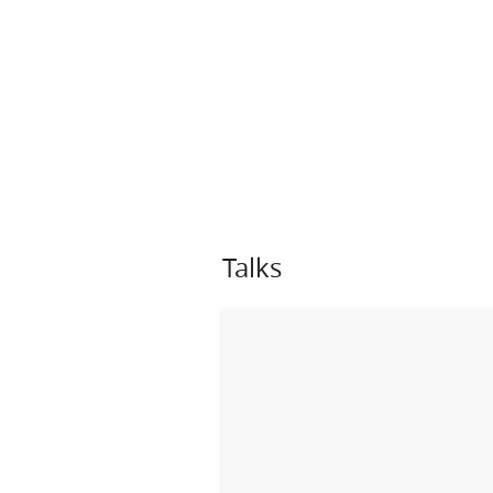
Talks