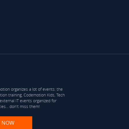
tion organizes a lot of events: the
on training, Codemotion Kids, Tech
xternal IT events organized for
ties... don't miss them!
R NOW