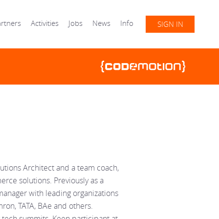
rtners
Activities
Jobs
News
Info
SIGN IN
utions Architect and a team coach,
rce solutions. Previously as a
manager with leading organizations
ron, TATA, BAe and others.
tech summits. Keen participant at