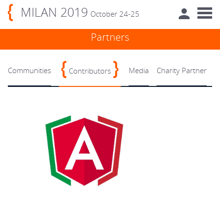
MILAN 2019
October 24-25
Partners
Communities
Media
Charity Partner
Contributors