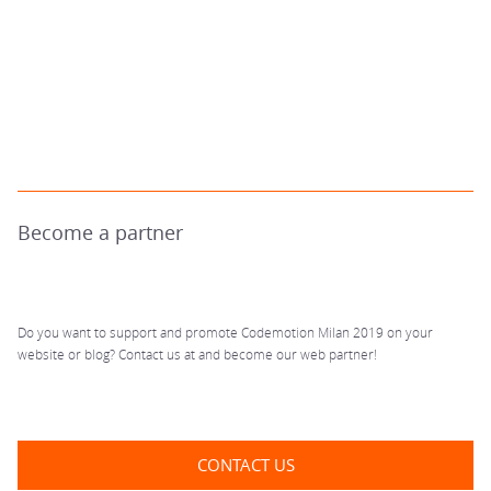
Become a partner
Do you want to support and promote Codemotion Milan 2019 on your
website or blog? Contact us at
and become our web partner!
CONTACT US