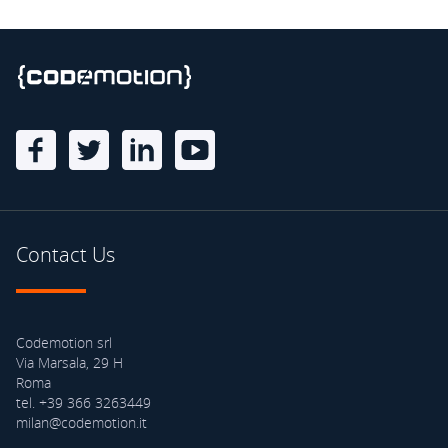
Contact Us
Codemotion srl
Via Marsala, 29 H
Roma
tel. +39 366 3263449
milan@codemotion.it