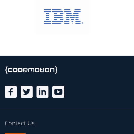
Contact Us