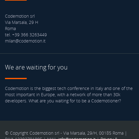
Codemotion srl
Via Marsala, 29 H
Roma
tel. +39 366 3263449
milan@codemotion.it
We are waiting for you
Codemotion is the biggest tech conference in Italy and one of the
most important in Europe, with a network of more than 30k
developers. What are you waiting for to be a Codemotioner?
© Copyright Codemotion srl - Via Marsala, 29/H, 00185 Roma |