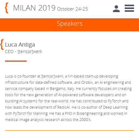
MILAN 2019
October 24-25
Speakers
Luca Antiga
CEO - [tensor]werk
Luca is co-founder at [tensor]werk, a NY-based start-up developing
infrastructure for data-defined software, and Orobix, an AI engineering and
service company based in Bergamo, Italy. He currently focuses on creating
tools for the new generation of AI-powered software developers and on
building AI systems for the real-world. He has contributed to PyTorch and
now leads the development of RedisAI. He is co-author of Deep Learning
with PyTorch for Manning. He has a PhD in Bioengineering and worked in
medical image analysis research across the 2000's.