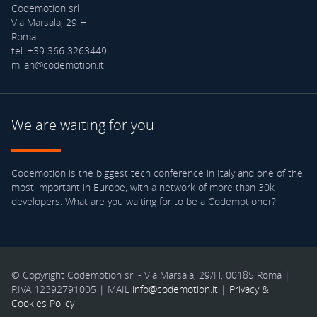
Codemotion srl
Via Marsala, 29 H
Roma
tel. +39 366 3263449
milan@codemotion.it
We are waiting for you
Codemotion is the biggest tech conference in Italy and one of the
most important in Europe, with a network of more than 30k
developers. What are you waiting for to be a Codemotioner?
© Copyright Codemotion srl - Via Marsala, 29/H, 00185 Roma |
P.IVA 12392791005 | MAIL
info@codemotion.it
|
Privacy &
Cookies Policy