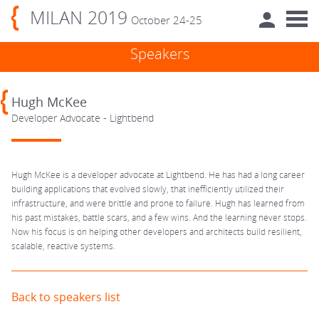
MILAN 2019
October 24-25
Speakers
Hugh McKee
Developer Advocate - Lightbend
Hugh McKee is a developer advocate at Lightbend. He has had a long career
building applications that evolved slowly, that inefficiently utilized their
infrastructure, and were brittle and prone to failure. Hugh has learned from
his past mistakes, battle scars, and a few wins. And the learning never stops.
Now his focus is on helping other developers and architects build resilient,
scalable, reactive systems.
Back to speakers list