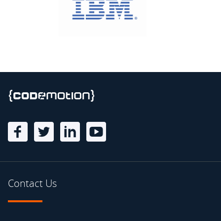
Contact Us