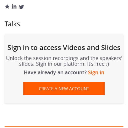
Talks
Sign in to access Videos and Slides
Unlock the session recordings and the speakers'
slides. Sign in our platform. It's free :)
Have already an account?
Sign in
CREATE A NEW ACCOUNT