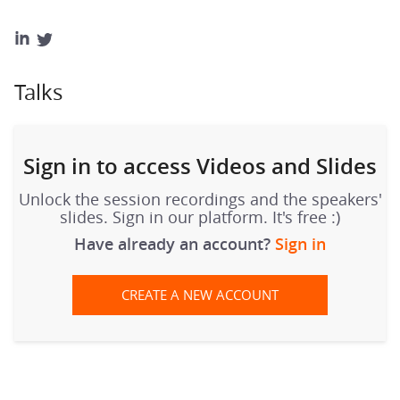
Talks
Sign in to access Videos and Slides
Unlock the session recordings and the speakers'
slides. Sign in our platform. It's free :)
Have already an account?
Sign in
CREATE A NEW ACCOUNT