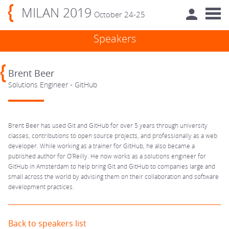
MILAN 2019
October 24-25
Speakers
Brent Beer
Solutions Engineer - GitHub
Brent Beer has used Git and GitHub for over 5 years through university
classes, contributions to open source projects, and professionally as a web
developer. While working as a trainer for GitHub, he also became a
published author for O'Reilly. He now works as a solutions engineer for
GitHub in Amsterdam to help bring Git and GitHub to companies large and
small across the world by advising them on their collaboration and software
development practices.
Back to speakers list