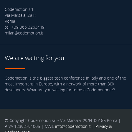
Codemotion srl
Via Marsala, 29 H
Roma
tel. +39 366 3263449
milan@codemotion.it
We are waiting for you
Codemotion is the biggest tech conference in Italy and one of the
most important in Europe, with a network of more than 30k
developers. What are you waiting for to be a Codemotioner?
© Copyright Codemotion srl - Via Marsala, 29/H, 00185 Roma |
P.IVA 12392791005 | MAIL
info@codemotion.it
|
Privacy &