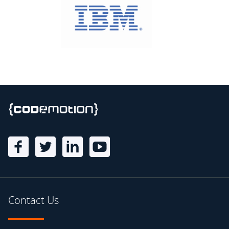
Contact Us