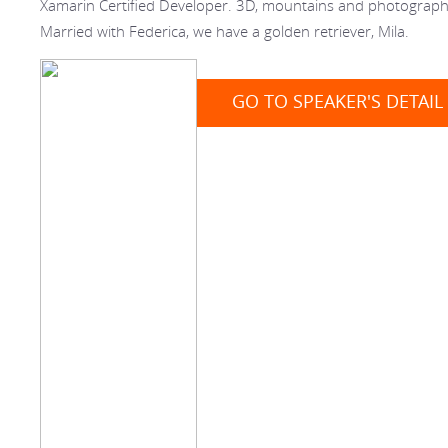
Xamarin Certified Developer. 3D, mountains and photograph
Married with Federica, we have a golden retriever, Mila.
GO TO SPEAKER'S DETAIL