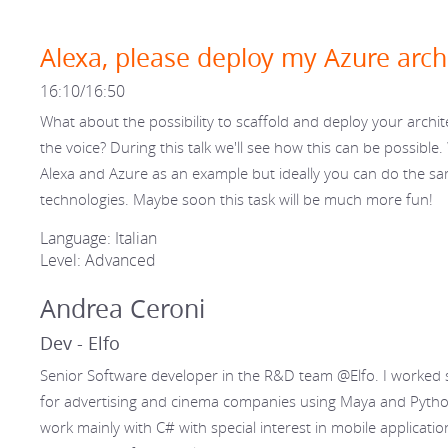
Alexa, please deploy my Azure arch
16:10/16:50
What about the possibility to scaffold and deploy your archit
the voice? During this talk we'll see how this can be possible. 
Alexa and Azure as an example but ideally you can do the s
technologies. Maybe soon this task will be much more fun!
Language: Italian
Level: Advanced
Andrea Ceroni
Dev - Elfo
Senior Software developer in the R&D team @Elfo. I worked 
for advertising and cinema companies using Maya and Python
work mainly with C# with special interest in mobile applicat