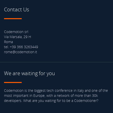
Contact Us
Codemotion srl
Via Marsala, 29 H
Roma
tel. +39 366 3263449
rome@codemotion.it
We are waiting for you
Codemotion is the biggest tech conference in Italy and one of the
most important in Europe, with a network of more than 30k
developers. What are you waiting for to be a Codemotioner?