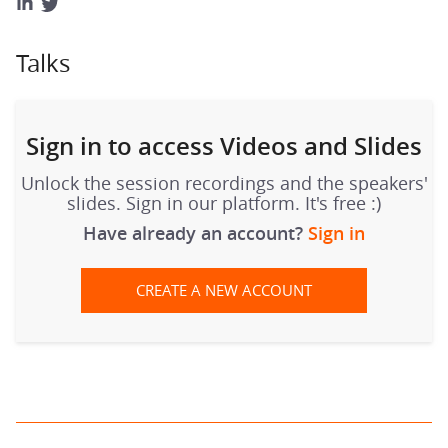
Talks
Sign in to access Videos and Slides
Unlock the session recordings and the speakers'
slides. Sign in our platform. It's free :)
Have already an account?
Sign in
CREATE A NEW ACCOUNT