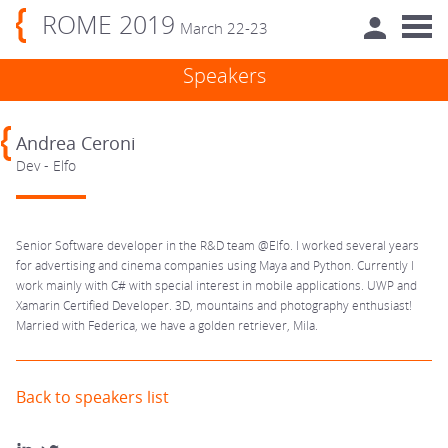
ROME 2019
March 22-23
Speakers
Andrea Ceroni
Dev - Elfo
Senior Software developer in the R&D team @Elfo. I worked several years
for advertising and cinema companies using Maya and Python. Currently I
work mainly with C# with special interest in mobile applications. UWP and
Xamarin Certified Developer. 3D, mountains and photography enthusiast!
Married with Federica, we have a golden retriever, Mila.
Back to speakers list