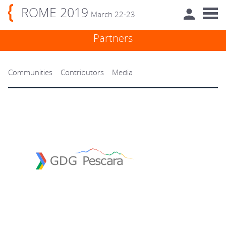
ROME 2019
March 22-23
Partners
Communities
Contributors
Media