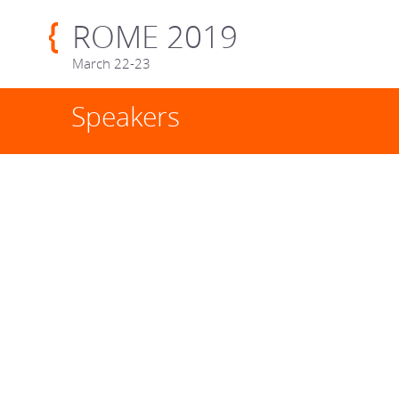
ROME 2019
March 22-23
Speakers