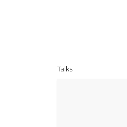
Talks