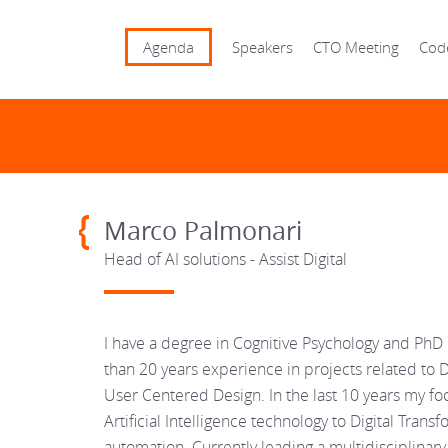
Agenda
Speakers
CTO Meeting
Cod
Marco Palmonari
Head of AI solutions - Assist Digital
I have a degree in Cognitive Psychology and Ph
than 20 years experience in projects related to 
User Centered Design. In the last 10 years my fo
Artificial Intelligence technology to Digital Tra
automation. Currently leading a multidisciplinary