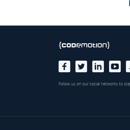
Follow us on our social networks to sta