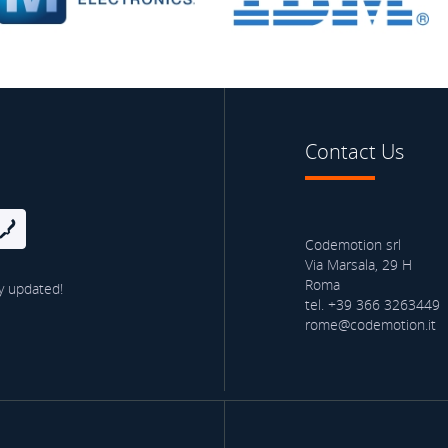
Contact Us
Codemotion srl
Via Marsala, 29 H
Roma
y updated!
tel. +39 366 3263449
rome@codemotion.it