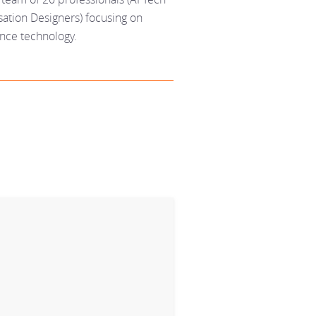
ation Designers) focusing on
ence technology.