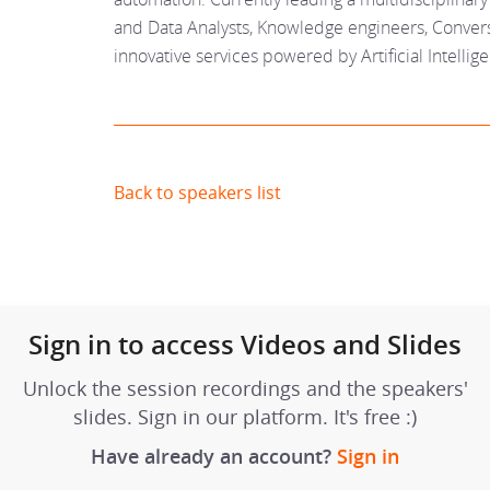
and Data Analysts, Knowledge engineers, Convers
innovative services powered by Artificial Intellig
Back to speakers list
Sign in to access Videos and Slides
Unlock the session recordings and the speakers'
slides. Sign in our platform. It's free :)
Have already an account?
Sign in