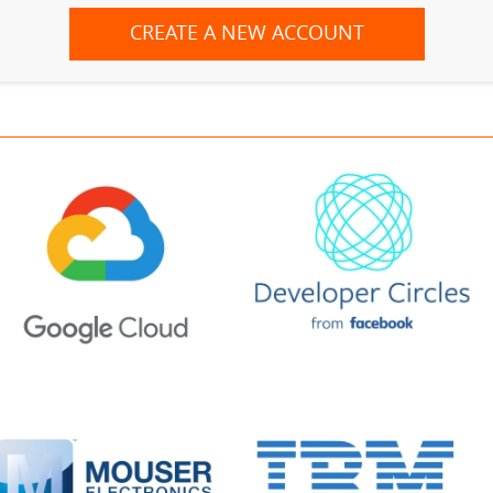
CREATE A NEW ACCOUNT