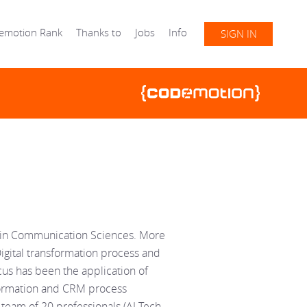
emotion Rank
Thanks to
Jobs
Info
SIGN IN
D in Communication Sciences. More
Digital transformation process and
cus has been the application of
nsformation and CRM process
 team of 20 professionals (AI Tech