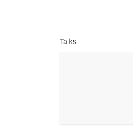
Talks