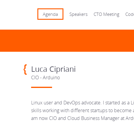
Agenda
Speakers
CTO Meeting
Cod
Luca Cipriani
CIO - Arduino
Linux user and DevOps advocate. I started as a
skills working with different startups to become 
am now CIO and Cloud Business Manager at Ard