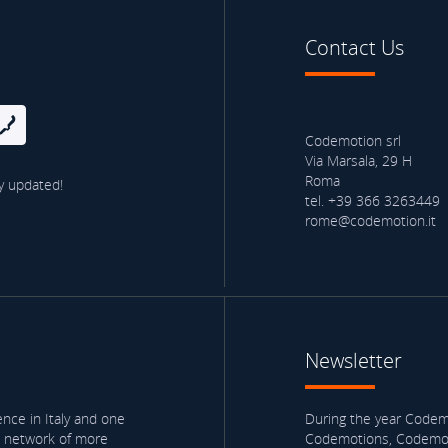
Contact Us
Codemotion srl
Via Marsala, 29 H
Roma
y updated!
tel. +39 366 3263449
rome@codemotion.it
Newsletter
nce in Italy and one
During the year Codemo
a network of more
Codemotions, Codemoti