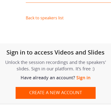
Back to speakers list
Sign in to access Videos and Slides
Unlock the session recordings and the speakers'
slides. Sign in our platform. It's free :)
Have already an account?
Sign in
CREATE A NEW ACCOUNT