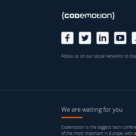
Follow us on our social networks to sta
We are waiting for you
Codemotion is the biggest tech confere
of the most important in Europe, with 