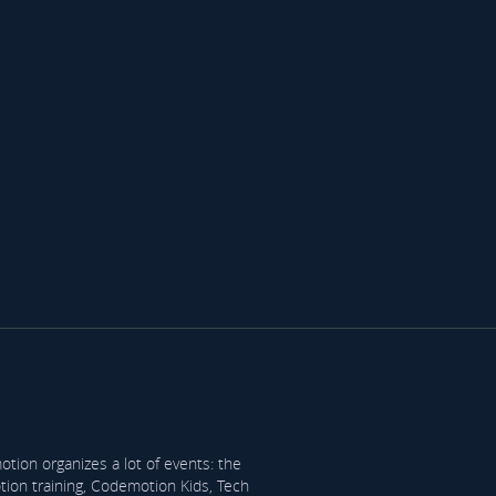
tion organizes a lot of events: the
on training, Codemotion Kids, Tech