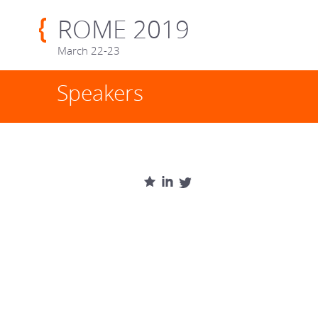
ROME 2019
March 22-23
Speakers