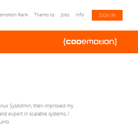
emotion Rank
Thanks to
Jobs
Info
SIGN IN
 Linux SysAdmin, then improved my
and expert in scalable systems, I
uino.