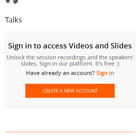
Talks
Sign in to access Videos and Slides
Unlock the session recordings and the speakers'
slides. Sign in our platform. It's free :)
Have already an account?
Sign in
CREATE A NEW ACCOUNT