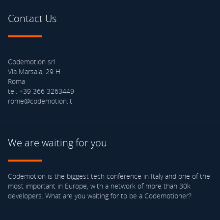
Contact Us
Codemotion srl
Via Marsala, 29 H
Roma
tel. +39 366 3263449
rome@codemotion.it
We are waiting for you
Codemotion is the biggest tech conference in Italy and one of the
most important in Europe, with a network of more than 30k
developers. What are you waiting for to be a Codemotioner?