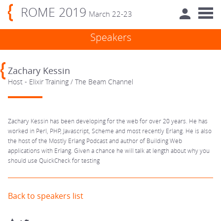
ROME 2019
March 22-23
Speakers
Zachary Kessin
Host - Elixir Training / The Beam Channel
Zachary Kessin has been developing for the web for over 20 years. He has
worked in Perl, PHP, Javascript, Scheme and most recently Erlang. He is also
the host of the Mostly Erlang Podcast and author of Building Web
applications with Erlang. Given a chance he will talk at length about why you
should use QuickCheck for testing
Back to speakers list