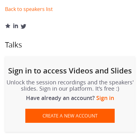
Back to speakers list
Talks
Sign in to access Videos and Slides
Unlock the session recordings and the speakers'
slides. Sign in our platform. It's free :)
Have already an account?
Sign in
CREATE A NEW ACCOUNT