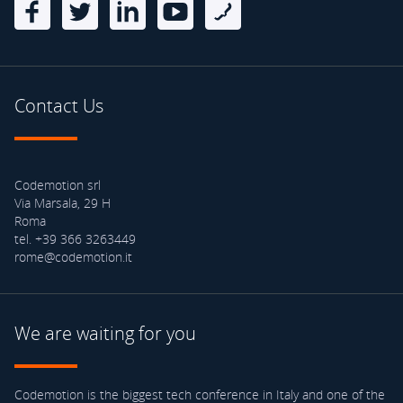
Contact Us
Codemotion srl
Via Marsala, 29 H
Roma
tel. +39 366 3263449
rome@codemotion.it
We are waiting for you
Codemotion is the biggest tech conference in Italy and one of the