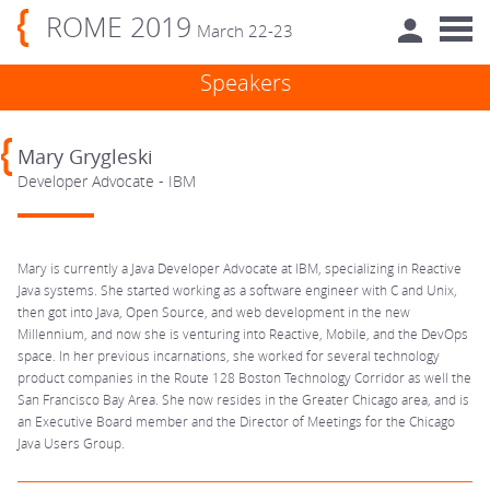
ROME 2019
March 22-23
Speakers
Mary Grygleski
Developer Advocate - IBM
Mary is currently a Java Developer Advocate at IBM, specializing in Reactive
Java systems. She started working as a software engineer with C and Unix,
then got into Java, Open Source, and web development in the new
Millennium, and now she is venturing into Reactive, Mobile, and the DevOps
space. In her previous incarnations, she worked for several technology
product companies in the Route 128 Boston Technology Corridor as well the
San Francisco Bay Area. She now resides in the Greater Chicago area, and is
an Executive Board member and the Director of Meetings for the Chicago
Java Users Group.