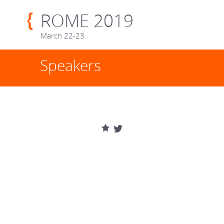
ROME 2019
March 22-23
Speakers