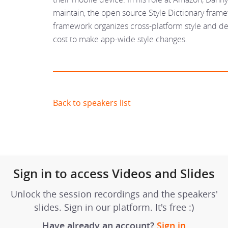
maintain, the open source Style Dictionary frame
framework organizes cross-platform style and de
cost to make app-wide style changes.
Back to speakers list
Sign in to access Videos and Slides
Unlock the session recordings and the speakers'
slides. Sign in our platform. It's free :)
Have already an account?
Sign in