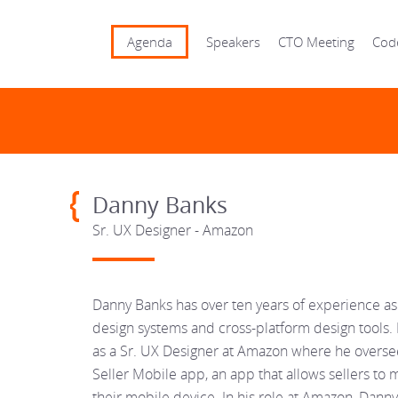
Agenda
Speakers
CTO Meeting
Cod
Danny Banks
Sr. UX Designer - Amazon
Danny Banks has over ten years of experience a
design systems and cross-platform design tools. 
as a Sr. UX Designer at Amazon where he overse
Seller Mobile app, an app that allows sellers to
their mobile device. In his role at Amazon, Dann