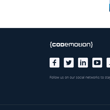
Follow us on our social networks to sta