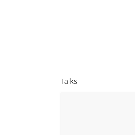
Talks