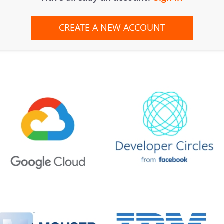
CREATE A NEW ACCOUNT