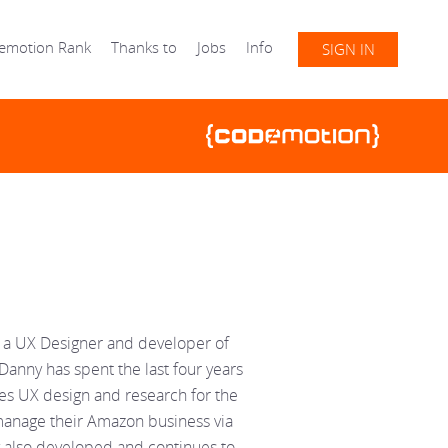
emotion Rank
Thanks to
Jobs
Info
SIGN IN
s a UX Designer and developer of
Danny has spent the last four years
es UX design and research for the
 manage their Amazon business via
y also developed and continues to