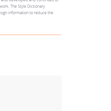
work. The Style Dictionary
sign information to reduce the