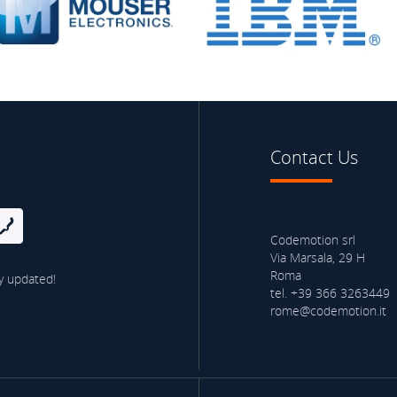
Contact Us
Codemotion srl
Via Marsala, 29 H
Roma
y updated!
tel. +39 366 3263449
rome@codemotion.it