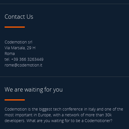
Contact Us
Codemotion srl
Via Marsala, 29 H
Roma
tel. +39 366 3263449
rome@codemotion.it
We are waiting for you
Codemotion is the biggest tech conference in Italy and one of the
most important in Europe, with a network of more than 30k
developers. What are you waiting for to be a Codemotioner?