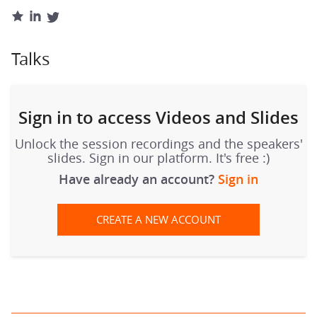
Talks
Sign in to access Videos and Slides
Unlock the session recordings and the speakers'
slides. Sign in our platform. It's free :)
Have already an account?
Sign in
CREATE A NEW ACCOUNT