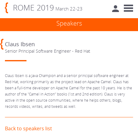
ROME 2019
March 22-23
Speakers
Claus Ibsen
Senior Principal Software Engineer - Red Hat
Claus Ibsen is a Java Champion and a senior principal software engineer at
Red Hat, working primarily as the project lead on Apache Camel. Claus has
been a full-time developer on Apache Camel for the past 10 years. He is the
author of the "Camel in Action" books (1st and 2nd edition). Claus is very
active in the open source communities, where he helps others, blogs,
records videos, writes, and tweets as well.
Back to speakers list