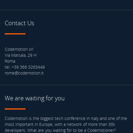
Contact Us
Codemotion srl
Via Marsala, 29 H
Roma
tel. +39 366 3263449
rome@codemotion.it
We are waiting for you
Codemotion is the biggest tech conference in Italy and one of the
most important in Europe, with a network of more than 30k
developers. What are you waiting for to be a Codemotioner?