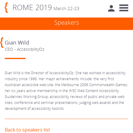
ROME 2019
March 22-23
Speakers
Gian Wild
CEO - AccessibilityOz
Gian Wild is the Director of AccessibilityOz. She has worked in accessibility
industry since 1998. Her major achievements include: the very first
Australian accessible web site; the Melbourne 2006 Commonwealth Games;
her six years active membership in the W3C Web Content Accessibility
Guidelines Working Group; accessibility reviews of public and private web
sites; conference and seminar presentations; judging web awards and the
development of accessibility toolkits.
Back to speakers list