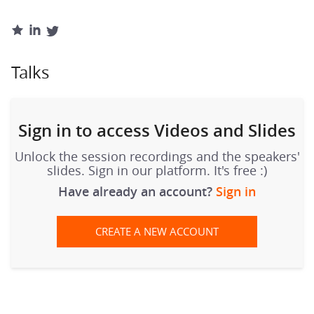
Talks
Sign in to access Videos and Slides
Unlock the session recordings and the speakers'
slides. Sign in our platform. It's free :)
Have already an account?
Sign in
CREATE A NEW ACCOUNT