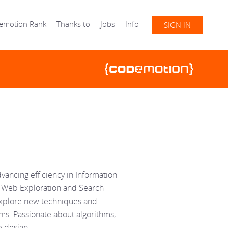
emotion Rank
Thanks to
Jobs
Info
SIGN IN
dvancing efficiency in Information
the Web Exploration and Search
explore new techniques and
ms. Passionate about algorithms,
e design.