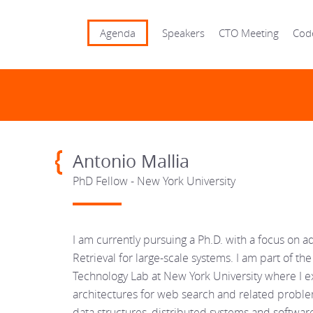
Agenda
Speakers
CTO Meeting
Cod
Antonio Mallia
PhD Fellow - New York University
I am currently pursuing a Ph.D. with a focus on a
Retrieval for large-scale systems. I am part of 
Technology Lab at New York University where I 
architectures for web search and related proble
data structures, distributed systems and softwar