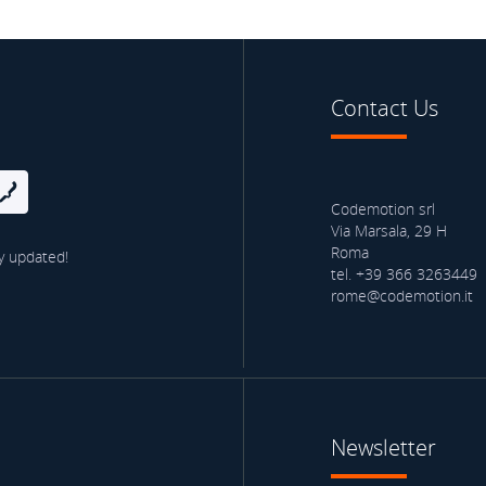
Contact Us
Codemotion srl
Via Marsala, 29 H
Roma
y updated!
tel. +39 366 3263449
rome@codemotion.it
Newsletter