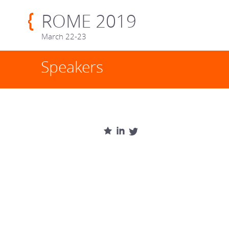
ROME 2019
March 22-23
Speakers