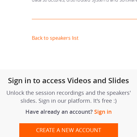
Back to speakers list
Sign in to access Videos and Slides
Unlock the session recordings and the speakers'
slides. Sign in our platform. It's free :)
Have already an account?
Sign in
CREATE A NEW ACCOUNT