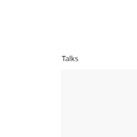
Talks