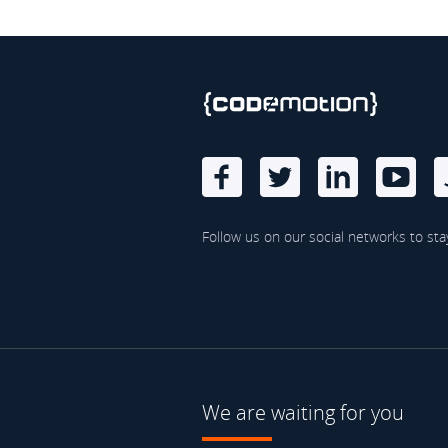
Follow us on our social networks to sta
We are waiting for you