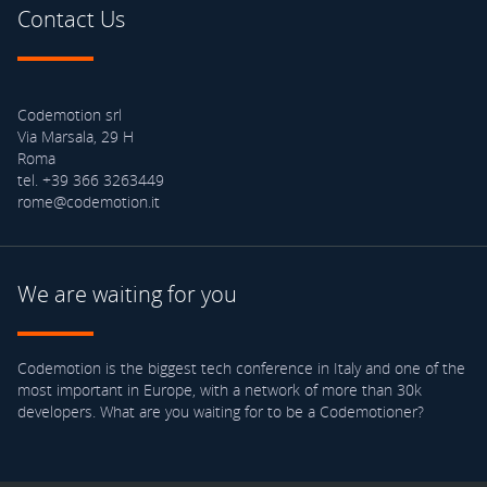
Contact Us
Codemotion srl
Via Marsala, 29 H
Roma
tel. +39 366 3263449
rome@codemotion.it
We are waiting for you
Codemotion is the biggest tech conference in Italy and one of the
most important in Europe, with a network of more than 30k
developers. What are you waiting for to be a Codemotioner?