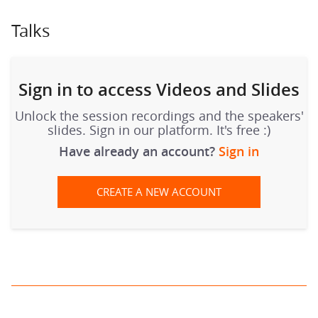
Talks
Sign in to access Videos and Slides
Unlock the session recordings and the speakers'
slides. Sign in our platform. It's free :)
Have already an account?
Sign in
CREATE A NEW ACCOUNT