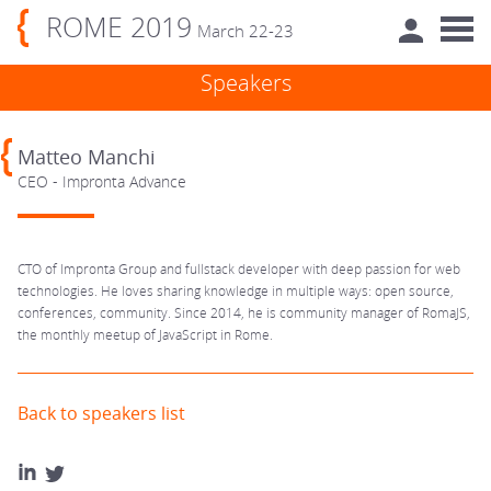
ROME 2019
March 22-23
Speakers
Matteo Manchi
CEO - Impronta Advance
CTO of Impronta Group and fullstack developer with deep passion for web
technologies. He loves sharing knowledge in multiple ways: open source,
conferences, community. Since 2014, he is community manager of RomaJS,
the monthly meetup of JavaScript in Rome.
Back to speakers list