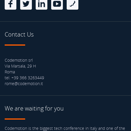
Contact Us
Codemotion srl
Via Marsala, 29 H
Roma
tel. +39 366 3263449
rome@codemotion.it
We are waiting for you
Codemotion is the biggest tech conference in Italy and one of the