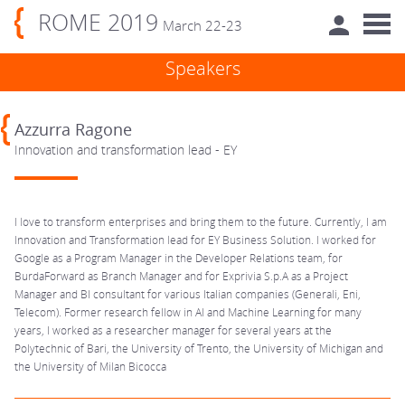
ROME 2019
March 22-23
Speakers
Azzurra Ragone
Innovation and transformation lead - EY
I love to transform enterprises and bring them to the future. Currently, I am
Innovation and Transformation lead for EY Business Solution. I worked for
Google as a Program Manager in the Developer Relations team, for
BurdaForward as Branch Manager and for Exprivia S.p.A as a Project
Manager and BI consultant for various Italian companies (Generali, Eni,
Telecom). Former research fellow in AI and Machine Learning for many
years, I worked as a researcher manager for several years at the
Polytechnic of Bari, the University of Trento, the University of Michigan and
the University of Milan Bicocca