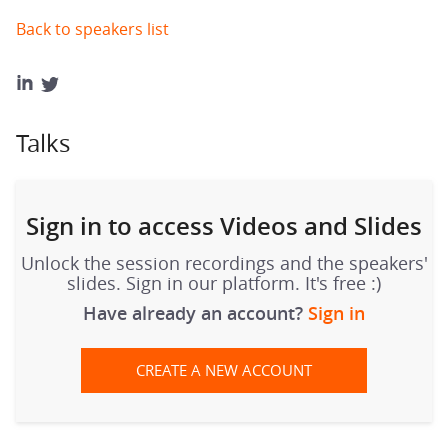
Back to speakers list
Talks
Sign in to access Videos and Slides
Unlock the session recordings and the speakers'
slides. Sign in our platform. It's free :)
Have already an account?
Sign in
CREATE A NEW ACCOUNT