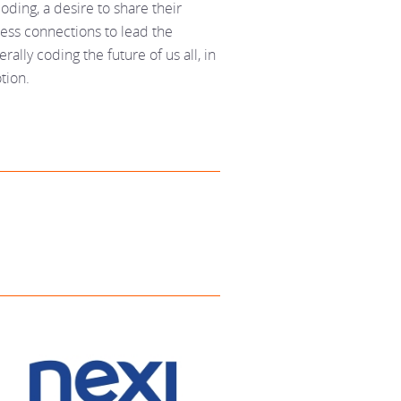
oding, a desire to share their
ss connections to lead the
rally coding the future of us all, in
tion.