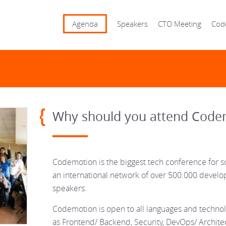
Agenda
Speakers
CTO Meeting
Cod
Why should you attend Code
Codemotion is the biggest tech conference for s
an international network of over 500.000 devel
speakers.
Codemotion is open to all languages and technolo
as Frontend/ Backend, Security, DevOps/ Architec