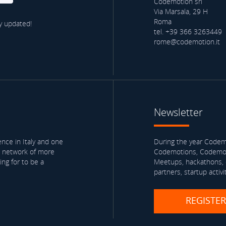
Codemotion srl
Via Marsala, 29 H
Roma
y updated!
tel. +39 366 3263449
rome@codemotion.it
Newsletter
nce in Italy and one
During the year Codemo
a network of more
Codemotions, Codemoti
ng for to be a
Meetups, hackathons, e
partners, startup activi
REGISTE