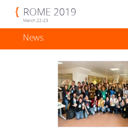
ROME 2019
March 22-23
News