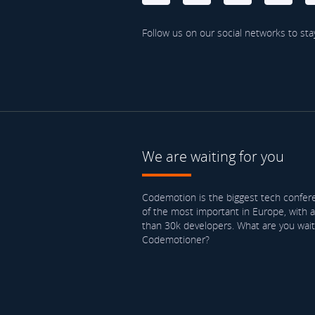
Follow us on our social networks to sta
We are waiting for you
Codemotion is the biggest tech confere
of the most important in Europe, with 
than 30k developers. What are you waiti
Codemotioner?