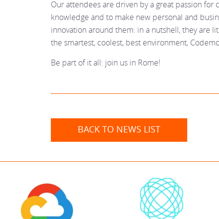
Our attendees are driven by a great passion for c
knowledge and to make new personal and busine
innovation around them: in a nutshell, they are lite
the smartest, coolest, best environment, Codemo
Be part of it all: join us in Rome!
BACK TO NEWS LIST