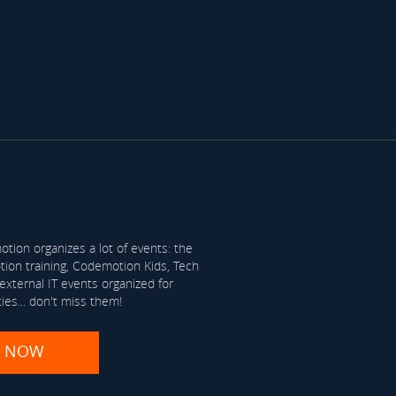
tion organizes a lot of events: the
on training, Codemotion Kids, Tech
xternal IT events organized for
ties... don't miss them!
R NOW