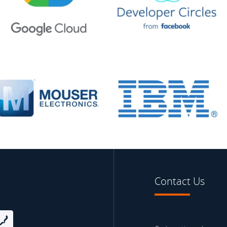
Contact Us