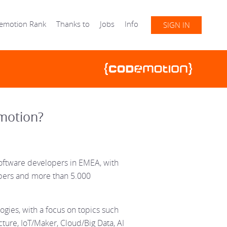
emotion Rank
Thanks to
Jobs
Info
SIGN IN
motion?
oftware developers in EMEA, with
opers and more than 5.000
gies, with a focus on topics such
ture, IoT/Maker, Cloud/Big Data, AI