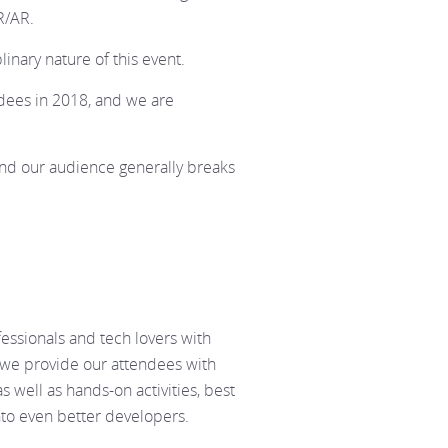
R/AR.
linary nature of this event.
ees in 2018, and we are
and our audience generally breaks
fessionals and tech lovers with
 we provide our attendees with
s well as hands-on activities, best
nto even better developers.