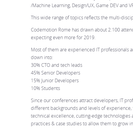
/Machine Learning, Design/UX, Game DEV and V
This wide range of topics reflects the multi-discip
Codemotion Rome has drawn about 2.100 attend
expecting even more for 2019.
Most of them are experienced IT professionals 
down into:
30% CTO and tech leads
45% Senior Developers
15% Junior Developers
10% Students
Since our conferences attract developers, IT pro
different backgrounds and levels of experience,
technical excellence, cutting-edge technologies a
practices & case studies to allow them to grow i