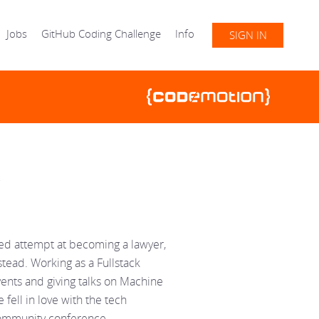
Jobs
GitHub Coding Challenge
Info
SIGN IN
iled attempt at becoming a lawyer,
ead. Working as a Fullstack
vents and giving talks on Machine
 fell in love with the tech
community conference