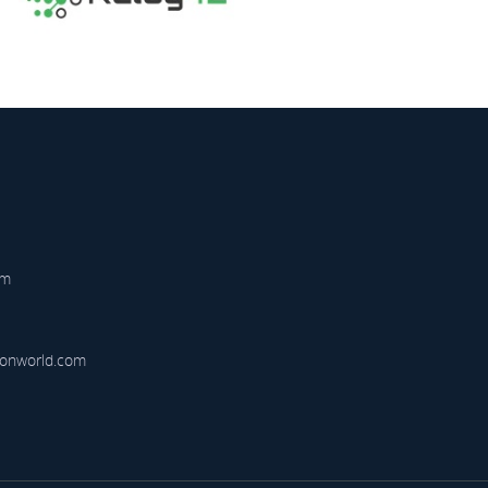
am
onworld.com