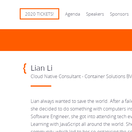
2020 TICKETS!
Agenda
Speakers
Sponsors
Lian Li
Cloud Native Consultant - Container Solutions BV
Lian always wanted to save the world. After a fa
she decided to do something with computers inst
Software Engineer, she got into attending tech e
Learning with JavaScript all around the world. She
community, which led to her co-organising the 