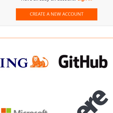
CREATE A NEW ACCOUNT