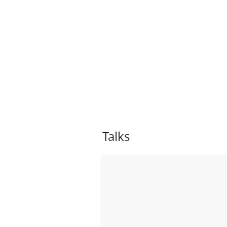
Talks