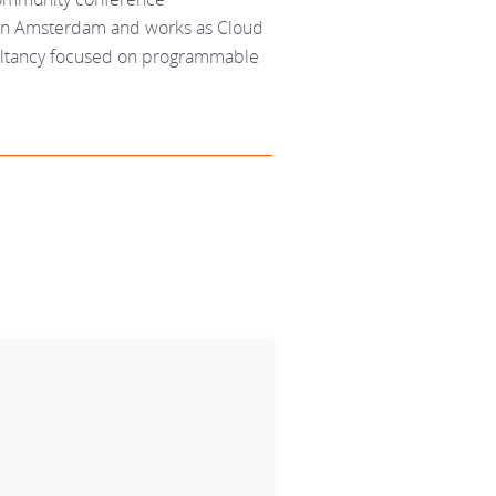
s in Amsterdam and works as Cloud
sultancy focused on programmable