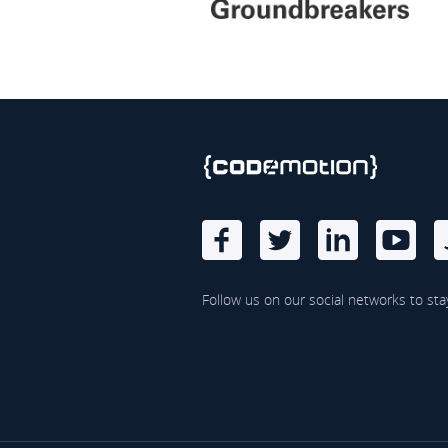
Follow us on our social networks to sta