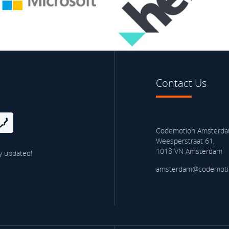
Contact Us
Codemotion Amsterd
Weesperstraat 61,
1018 VN Amsterdam
y updated!
amsterdam@codemoti