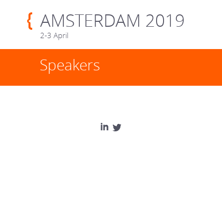
AMSTERDAM 2019
2-3 April
Speakers