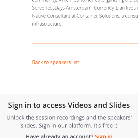
ServerlessDays Amsterdam. Currently, Lian live
Native Consultant at Container Solutions, a con
infrastructure.
Back to speakers list
Sign in to access Videos and Slides
Unlock the session recordings and the speakers'
slides. Sign in our platform. It's free :)
Have already an account?
Sign in