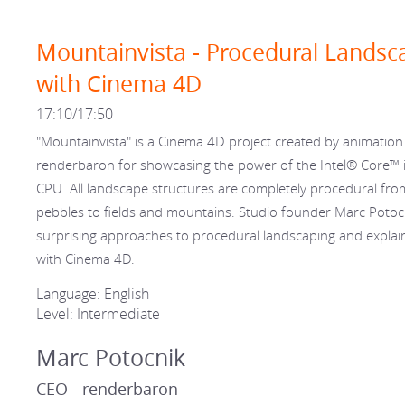
Mountainvista - Procedural Landsc
with Cinema 4D
17:10/17:50
"Mountainvista" is a Cinema 4D project created by animation
renderbaron for showcasing the power of the Intel® Core™ 
CPU. All landscape structures are completely procedural fro
pebbles to fields and mountains. Studio founder Marc Potocni
surprising approaches to procedural landscaping and explai
with Cinema 4D.
Language: English
Level: Intermediate
Marc Potocnik
CEO - renderbaron