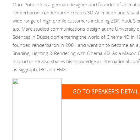
Marc Potocnik is a german designer and founder of animatio
renderbaron. renderbaron creates 3D-Animation and Visual E
wide range of high profile customers including ZDF, Audi, S
a.o. Marc studied communications-design at the University o
Sciences in Düsseldorf entering the world of Cinema 4D in 
founded renderbaron in 2001 and went on to become an aut
Shading, Lighting & Rendering with Cinema 4D. As a Maxon C
Instructor he also shares his knowledge at international con
as Siggraph, IBC and FMX.
GO TO SPEAKER'S DETAIL