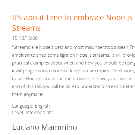
It’s about time to embrace Node.js
Streams
15:10/15:50
"Streams are Node's best and most misunderstood idea"! Thi
ambition to shed some light on Node.js streams. It will provi
practical examples about when and how you should be usin
it will progress into more in-depth stream topics. Don't worry
to use Node.js streams in the browser, I'll have you covered a
end of this talk you will be able to understand streams bette
them anymore!
Language: English
Level: Intermediate
Luciano Mammino