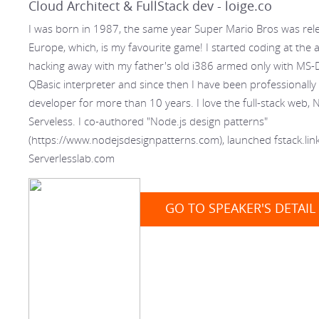
Cloud Architect & FullStack dev - loige.co
I was born in 1987, the same year Super Mario Bros was rel
Europe, which, is my favourite game! I started coding at the 
hacking away with my father's old i386 armed only with MS
QBasic interpreter and since then I have been professionally
developer for more than 10 years. I love the full-stack web, 
Serveless. I co-authored "Node.js design patterns"
(https://www.nodejsdesignpatterns.com), launched fstack.lin
Serverlesslab.com
GO TO SPEAKER'S DETAIL