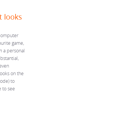
t looks
 computer
ourite game,
en a personal
bstantial,
teven
ooks on the
code) to
e to see