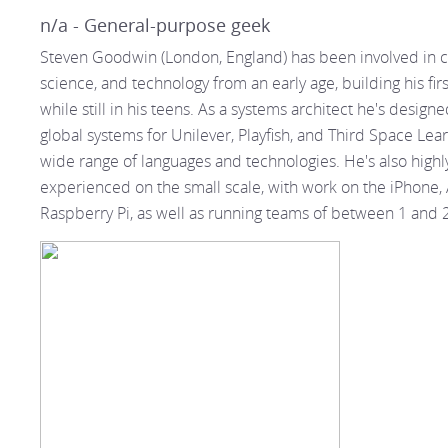
n/a - General-purpose geek
Steven Goodwin (London, England) has been involved in 
science, and technology from an early age, building his fir
while still in his teens. As a systems architect he's design
global systems for Unilever, Playfish, and Third Space Lea
wide range of languages and technologies. He's also highl
experienced on the small scale, with work on the iPhone,
Raspberry Pi, as well as running teams of between 1 and 