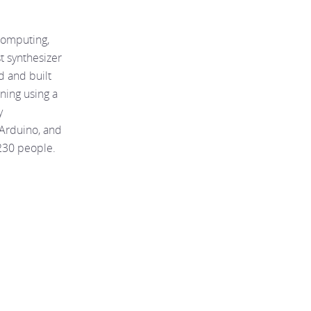
computing,
st synthesizer
ed and built
rning using a
y
 Arduino, and
230 people.