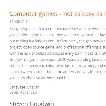
Computer games – not as easy as i
11:30/12:10
Many people learn to code because they want to write a
game. More often than not, they want to re-write their fav
but making it a little easier! Unfortunately the gap betwe
project, open source game, and professional offering is su
with the lack of polish obvious at every turn. In this talk, S
Goodwin, a game developer of 20 years standing (and 3 b
subject), dissects each discipline (art, music, writing, and 
explain where polish should be added and why it’s so rar
games as effective as they could be.
Language: English
Level: Advanced
Steven Goodwin