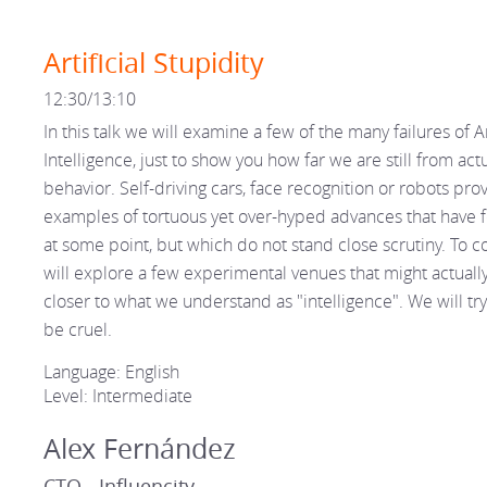
Artificial Stupidity
12:30/13:10
In this talk we will examine a few of the many failures of Art
Intelligence, just to show you how far we are still from act
behavior. Self-driving cars, face recognition or robots prov
examples of tortuous yet over-hyped advances that have f
at some point, but which do not stand close scrutiny. To 
will explore a few experimental venues that might actually
closer to what we understand as "intelligence". We will try
be cruel.
Language: English
Level: Intermediate
Alex Fernández
CTO - Influencity