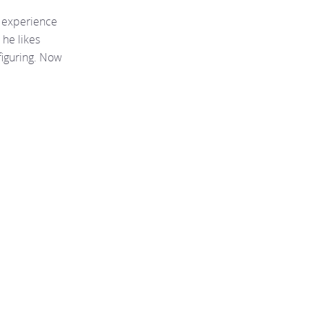
f experience
 he likes
figuring. Now