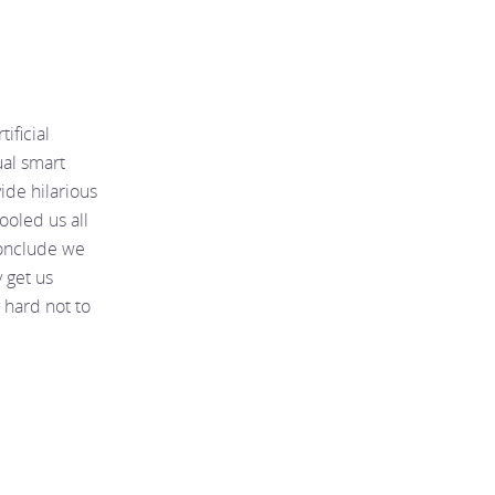
ificial
ual smart
ide hilarious
ooled us all
conclude we
 get us
 hard not to