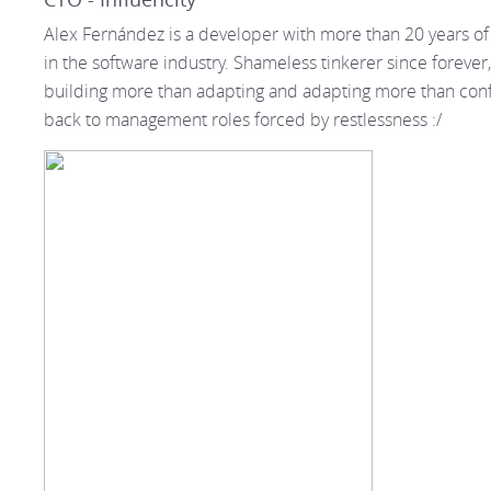
Alex Fernández is a developer with more than 20 years o
in the software industry. Shameless tinkerer since forever,
building more than adapting and adapting more than con
back to management roles forced by restlessness :/