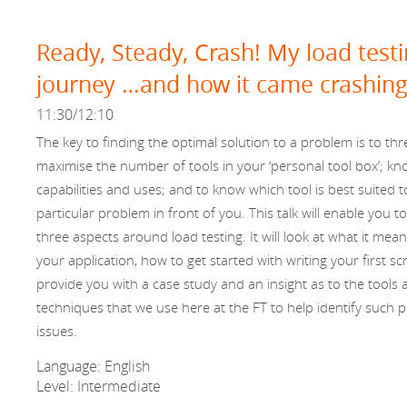
Ready, Steady, Crash! My load test
journey …and how it came crashin
11:30/12:10
The key to finding the optimal solution to a problem is to thr
maximise the number of tools in your ‘personal tool box’; kno
capabilities and uses; and to know which tool is best suited to
particular problem in front of you. This talk will enable you to
three aspects around load testing. It will look at what it means
your application, how to get started with writing your first sc
provide you with a case study and an insight as to the tools 
techniques that we use here at the FT to help identify such
issues.
Language: English
Level: Intermediate