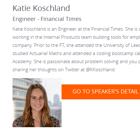
Katie Koschland
Engineer - Financial Times
Katie Koschland is an Engineer at the Financial Times. She is 
working in the Internal Products team building tools for emp
company. Prior to the FT, she attended the University of Le
studied Actuarial Maths and attended a coding bootcamp ca
Academy. She is passionate about problem solving and you c
sharing her thoughts on Twitter at @KKoschland.
GO TO SPEAKER'S DETAIL