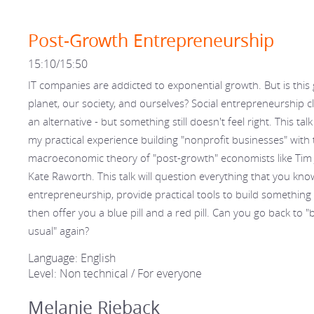
Post-Growth Entrepreneurship
15:10/15:50
IT companies are addicted to exponential growth. But is this
planet, our society, and ourselves? Social entrepreneurship c
an alternative - but something still doesn't feel right. This tal
my practical experience building "nonprofit businesses" with 
macroeconomic theory of "post-growth" economists like Tim
Kate Raworth. This talk will question everything that you kn
entrepreneurship, provide practical tools to build something 
then offer you a blue pill and a red pill. Can you go back to "
usual" again?
Language: English
Level: Non technical / For everyone
Melanie Rieback