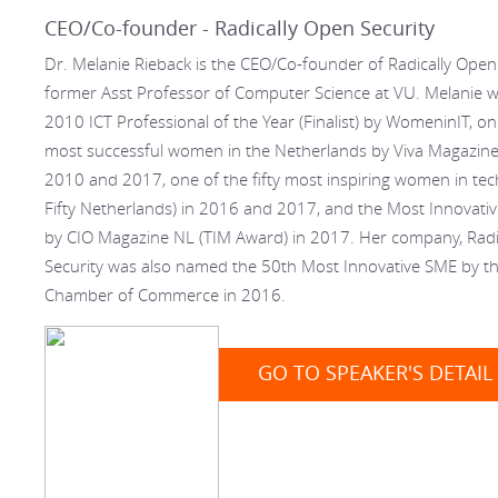
CEO/Co-founder - Radically Open Security
Dr. Melanie Rieback is the CEO/Co-founder of Radically Open
former Asst Professor of Computer Science at VU. Melanie
2010 ICT Professional of the Year (Finalist) by WomeninIT, o
most successful women in the Netherlands by Viva Magazine 
2010 and 2017, one of the fifty most inspiring women in tech
Fifty Netherlands) in 2016 and 2017, and the Most Innovativ
by CIO Magazine NL (TIM Award) in 2017. Her company, Radi
Security was also named the 50th Most Innovative SME by t
Chamber of Commerce in 2016.
GO TO SPEAKER'S DETAIL