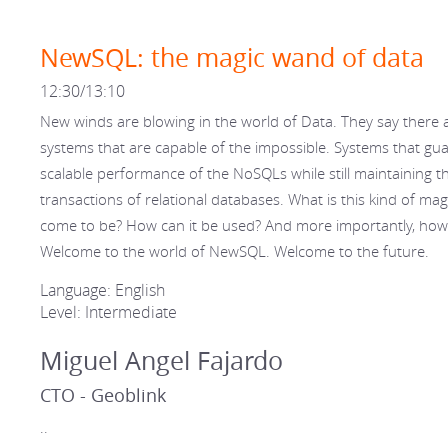
NewSQL: the magic wand of data
12:30/13:10
New winds are blowing in the world of Data. They say there 
systems that are capable of the impossible. Systems that gu
scalable performance of the NoSQLs while still maintaining t
transactions of relational databases. What is this kind of mag
come to be? How can it be used? And more importantly, how
Welcome to the world of NewSQL. Welcome to the future.
Language: English
Level: Intermediate
Miguel Angel Fajardo
CTO - Geoblink
..