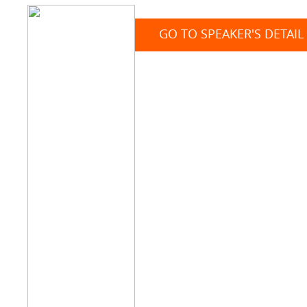
GO TO SPEAKER'S DETAIL