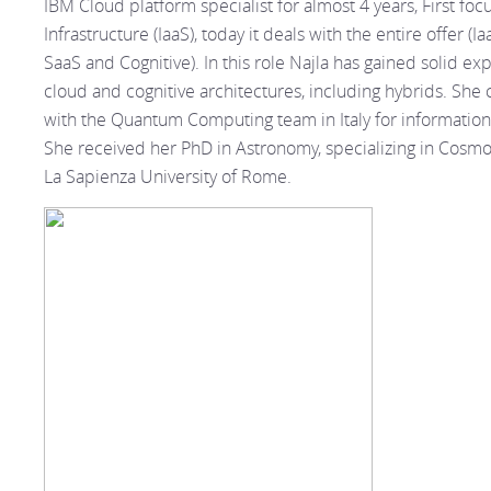
IBM Cloud platform specialist for almost 4 years, First foc
Infrastructure (IaaS), today it deals with the entire offer (Ia
SaaS and Cognitive). In this role Najla has gained solid ex
cloud and cognitive architectures, including hybrids. She 
with the Quantum Computing team in Italy for informatio
She received her PhD in Astronomy, specializing in Cosmo
La Sapienza University of Rome.