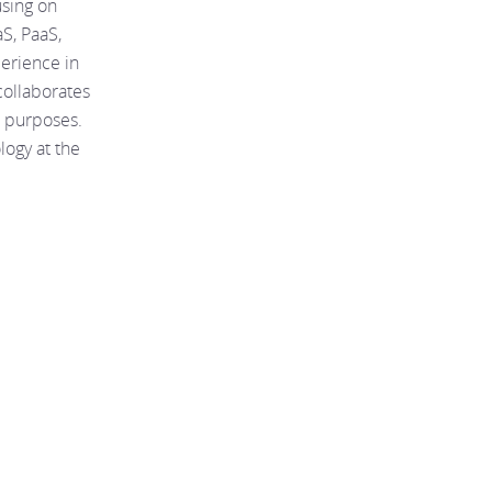
using on
aS, PaaS,
perience in
collaborates
n purposes.
logy at the