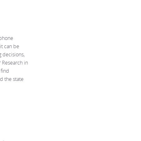
tphone
it can be
g decisions,
I? Research in
 find
nd the state