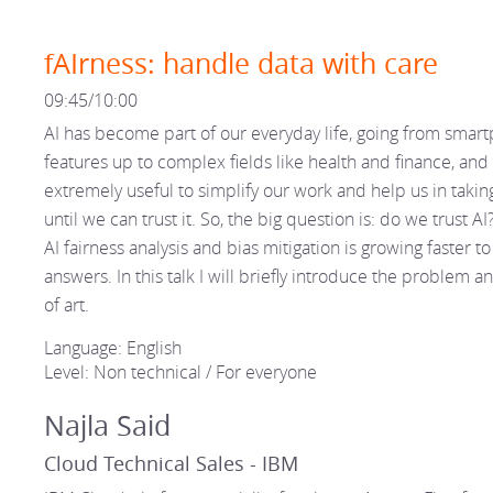
fAIrness: handle data with care
09:45/10:00
AI has become part of our everyday life, going from smar
features up to complex fields like health and finance, and 
extremely useful to simplify our work and help us in takin
until we can trust it. So, the big question is: do we trust A
AI fairness analysis and bias mitigation is growing faster to
answers. In this talk I will briefly introduce the problem a
of art.
Language: English
Level: Non technical / For everyone
Najla Said
Cloud Technical Sales - IBM