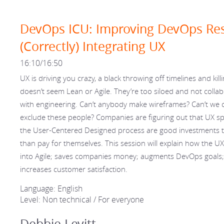
DevOps ICU: Improving DevOps Res
(Correctly) Integrating UX
16:10/16:50
UX is driving you crazy, a black throwing off timelines and kill
doesn’t seem Lean or Agile. They’re too siloed and not collab
with engineering. Can’t anybody make wireframes? Can’t we 
exclude these people? Companies are figuring out that UX sp
the User-Centered Designed process are good investments 
than pay for themselves. This session will explain how the UX
into Agile; saves companies money; augments DevOps goals
increases customer satisfaction.
Language: English
Level: Non technical / For everyone
Debbie Levitt