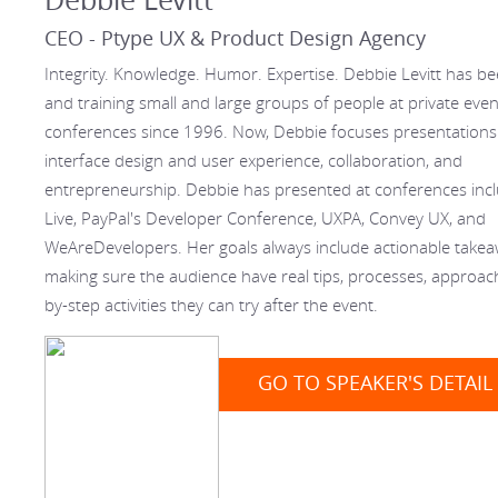
CEO - Ptype UX & Product Design Agency
Integrity. Knowledge. Humor. Expertise. Debbie Levitt has b
and training small and large groups of people at private eve
conferences since 1996. Now, Debbie focuses presentations
interface design and user experience, collaboration, and
entrepreneurship. Debbie has presented at conferences inc
Live, PayPal's Developer Conference, UXPA, Convey UX, and
WeAreDevelopers. Her goals always include actionable take
making sure the audience have real tips, processes, approach
by-step activities they can try after the event.
GO TO SPEAKER'S DETAIL