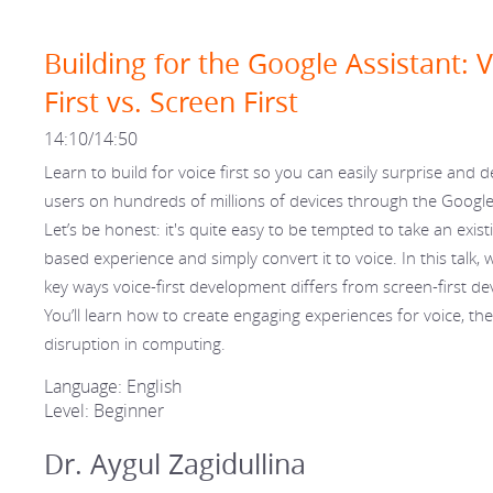
Building for the Google Assistant: 
First vs. Screen First
14:10/14:50
Learn to build for voice first so you can easily surprise and d
users on hundreds of millions of devices through the Google
Let’s be honest: it's quite easy to be tempted to take an existi
based experience and simply convert it to voice. In this talk, we
key ways voice-first development differs from screen-first d
You’ll learn how to create engaging experiences for voice, th
disruption in computing.
Language: English
Level: Beginner
Dr. Aygul Zagidullina