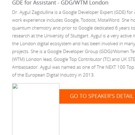
GDE for Assistant - GDG/WTM London
Dr. Aygul Zagidullina is a Google Developer Expert (GDE) for 
work experience includes Google, Todoist, MotaWord. She ho
quantum chemistry and prior to Google dedicated 6 years to 
research at the University of Stuttgart. Aygul is a very activ
the London digital ecosystem and has been involved in many
projects. She is a Google Developer Group (GDG)/Women T
(WTM) London lead, Google Top Contributor (TC) and UK ST
Ambassador. Aygul was named as one of The NEXT 100 Top 
of the European Digital Industry in 2013.
GO TO SPEAKER'S DETAIL