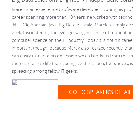
Marek is an experienced software developer. During his prof
career spanning more than 10 years, he worked with technolo
.NET, C#, Android, Java, Big Data or Scala. Marek is simply a
geek, fascinated by the ever-growing influence of foundation
computer science on the IT industry. Today it is not his career
important though, because Marek also realized recently, that
can easily turn into an obsession which blinds us from the tr
there is more to life than coding. And this idea, he believes, i
spreading among fellow IT geeks.
GO TO SPEAKER'S DETAIL