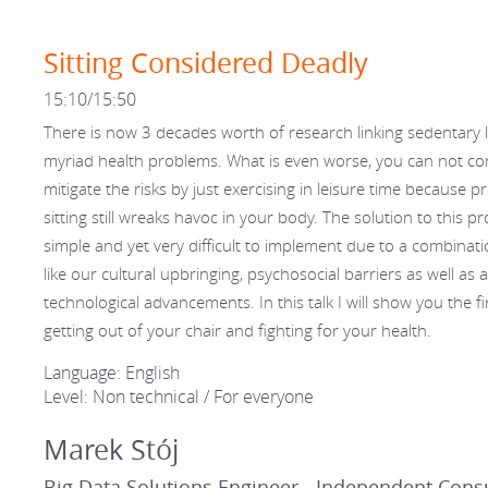
Sitting Considered Deadly
15:10/15:50
There is now 3 decades worth of research linking sedentary li
myriad health problems. What is even worse, you can not co
mitigate the risks by just exercising in leisure time because 
sitting still wreaks havoc in your body. The solution to this p
simple and yet very difficult to implement due to a combinati
like our cultural upbringing, psychosocial barriers as well as al
technological advancements. In this talk I will show you the fi
getting out of your chair and fighting for your health.
Language: English
Level: Non technical / For everyone
Marek Stój
Big Data Solutions Engineer - Independent Cons