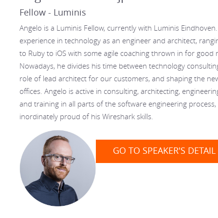
Fellow - Luminis
Angelo is a Luminis Fellow, currently with Luminis Eindhoven
experience in technology as an engineer and architect, rangi
to Ruby to iOS with some agile coaching thrown in for good
Nowadays, he divides his time between technology consulting 
role of lead architect for our customers, and shaping the n
offices. Angelo is active in consulting, architecting, engineeri
and training in all parts of the software engineering process,
inordinately proud of his Wireshark skills.
GO TO SPEAKER'S DETAIL