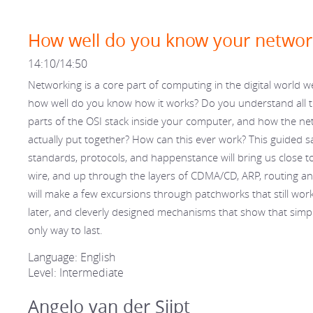
How well do you know your networ
14:10/14:50
Networking is a core part of computing in the digital world we
how well do you know how it works? Do you understand all 
parts of the OSI stack inside your computer, and how the ne
actually put together? How can this ever work? This guided saf
standards, protocols, and happenstance will bring us close t
wire, and up through the layers of CDMA/CD, ARP, routing a
will make a few excursions through patchworks that still work
later, and cleverly designed mechanisms that show that simpli
only way to last.
Language: English
Level: Intermediate
Angelo van der Sijpt