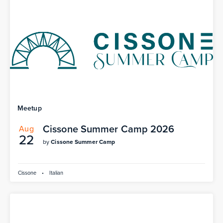
Meetup
Cissone Summer Camp 2026
Aug
22
by
Cissone Summer Camp
Cissone
•
Italian