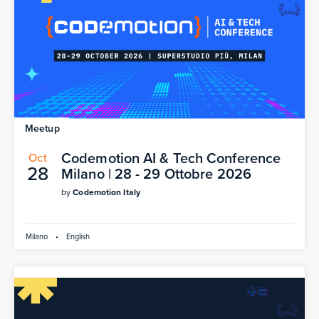
Meetup
Codemotion AI & Tech Conference
Oct
28
Milano | 28 - 29 Ottobre 2026
by
Codemotion Italy
Milano
•
English