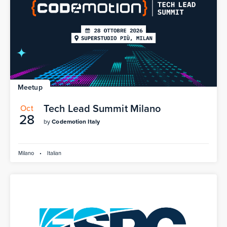
Meetup
Tech Lead Summit Milano
Oct
28
by
Codemotion Italy
Milano
•
Italian