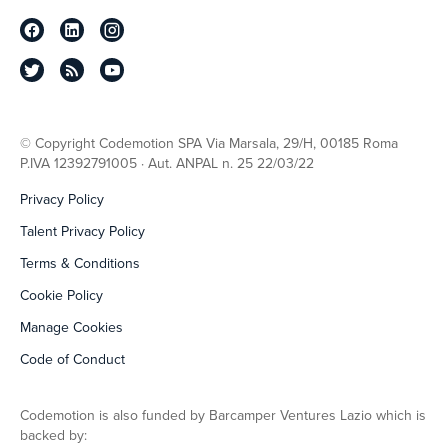
© Copyright Codemotion SPA Via Marsala, 29/H, 00185 Roma
P.IVA 12392791005 · Aut. ANPAL n. 25 22/03/22
Privacy Policy
Talent Privacy Policy
Terms & Conditions
Cookie Policy
Manage Cookies
Code of Conduct
Codemotion is also funded by Barcamper Ventures Lazio which is
backed by: