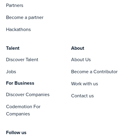
Partners
Become a partner
Hackathons
Talent
About
Discover Talent
About Us
Jobs
Become a Contributor
For Business
Work with us
Discover Companies
Contact us
Codemotion For
Companies
Follow us