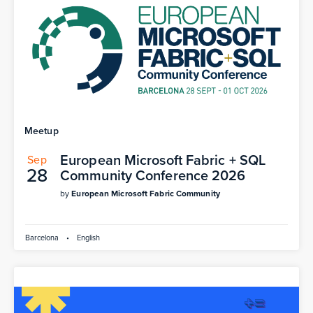
Meetup
European Microsoft Fabric + SQL
Sep
28
Community Conference 2026
by
European Microsoft Fabric Community
Barcelona
•
English